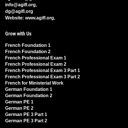
info@agifl.org,
dg@agifl.org
Website: www.agifl.org,
Grow with Us
French Foundation 1
French Foundation 2
French Professional Exam 1
French Professional Exam 2
French Professional Exam 3 Part 1
French Professional Exam 3 Part 2
French for Ministerial Work
German Foundation 1
German Foundation 2
German PE 1
German PE 2
German PE 3 Part 1
German PE 3 Part 2