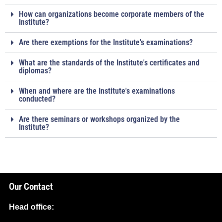
How can organizations become corporate members of the
Institute?
Are there exemptions for the Institute's examinations?
What are the standards of the Institute's certificates and
diplomas?
When and where are the Institute's examinations
conducted?
Are there seminars or workshops organized by the
Institute?
Our Contact
Head office: