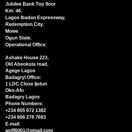
Jubilee Bank Top floor
Km: 46,
Lagos Ibadan Expressway,
Redemption City,
Mowe
Ogun State.
Operational Office:
Ashake House 223,
Old Abeokuta road,
Agege Lagos
Badagryl Office:
1 LDC Close Ijotun
Oko-Afo
Badagry Lagos
Phone Numbers:
+234 805 672 1382
+234 806 278 7683
E-mail:
agifl6061@gmail.com