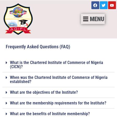
MENU
Frequently Asked Questions (FAQ)
What is the Chartered Institute of Commerce of Nigeria
(CICN)?
When was the Chartered Institute of Commerce of Nigeria
established?
What are the objectives of the Institute?
What are the membership requirements for the Institute?
What are the benefits of Institute membership?