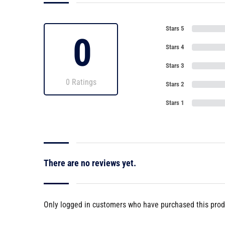
Stars 5
0
Stars 4
Stars 3
0 Ratings
Stars 2
Stars 1
There are no reviews yet.
Only logged in customers who have purchased this prod