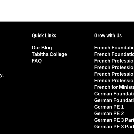
Quick Links
Grow with Us
Our Blog
French Foundati
Tabitha College
French Foundati
FAQ
French Professio
French Professio
French Professio
y,
French Professio
French for Minist
German Foundati
German Foundati
German PE 1
German PE 2
German PE 3 Part
German PE 3 Part