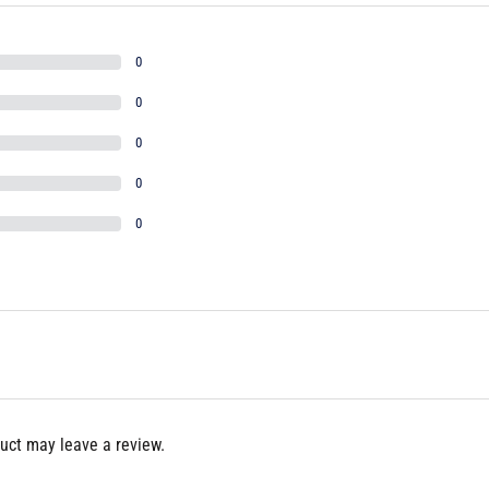
0
0
0
0
0
uct may leave a review.