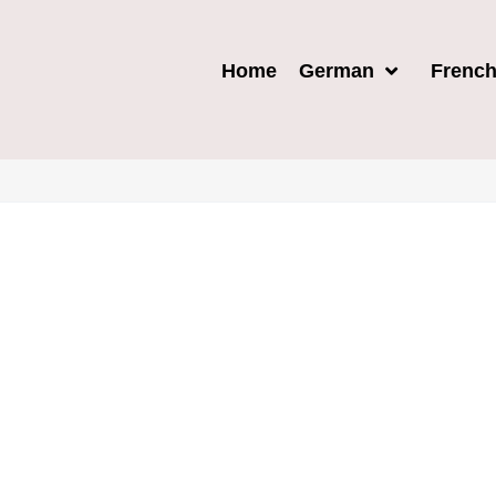
Home
German
Frenc