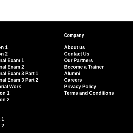
Company
on 1
About us
on 2
Contact Us
nal Exam 1
Our Partners
nal Exam 2
Become a Trainer
nal Exam 3 Part 1
Alumni
nal Exam 3 Part 2
Careers
erial Work
Privacy Policy
on 1
Terms and Conditions
on 2
 1
 2