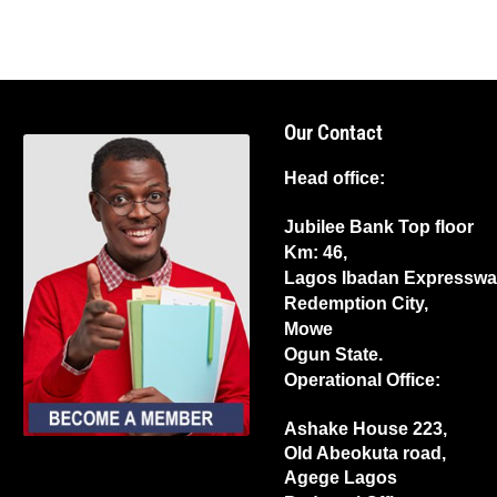
Our Contact
Head office:
Jubilee Bank Top floor
Km: 46,
Lagos Ibadan Expresswa
Redemption City,
Mowe
Ogun State.
Operational Office:
Ashake House 223,
Old Abeokuta road,
Agege Lagos