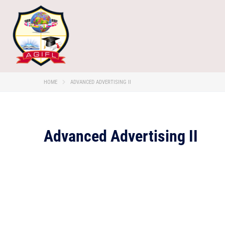
HOME
ADVANCED ADVERTISING II
Advanced Advertising II