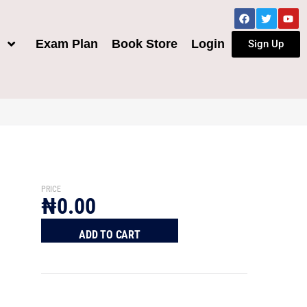
h
Exam Plan
Book Store
Login
Sign Up
PRICE
₦
0.00
ADD TO CART