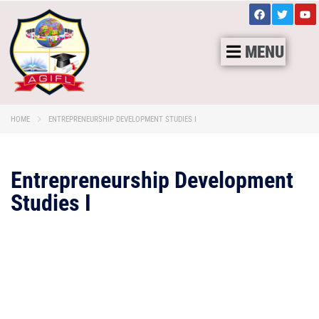
MENU
HOME
ENTREPRENEURSHIP DEVELOPMENT STUDIES I
Entrepreneurship Development
Studies I