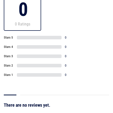
0
0 Ratings
Stars 5
0
Stars 4
0
Stars 3
0
Stars 2
0
Stars 1
0
There are no reviews yet.