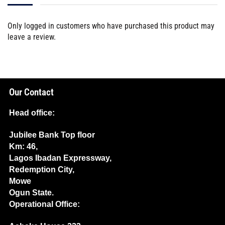
Only logged in customers who have purchased this product may
leave a review.
Our Contact
Head office:
Jubilee Bank Top floor
Km: 46,
Lagos Ibadan Expressway,
Redemption City,
Mowe
Ogun State.
Operational Office: