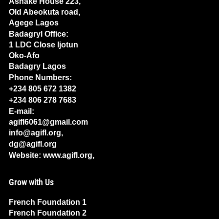
Ashake House 223,
Old Abeokuta road,
Agege Lagos
Badagryl Office:
1 LDC Close Ijotun
Oko-Afo
Badagry Lagos
Phone Numbers:
+234 805 672 1382
+234 806 278 7683
E-mail:
agifl6061@gmail.com
info@agifl.org,
dg@agifl.org
Website: www.agifl.org,
Grow with Us
French Foundation 1
French Foundation 2