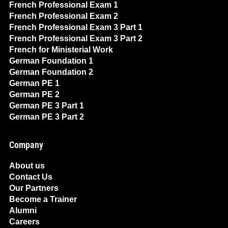
French Professional Exam 1
French Professional Exam 2
French Professional Exam 3 Part 1
French Professional Exam 3 Part 2
French for Ministerial Work
German Foundation 1
German Foundation 2
German PE 1
German PE 2
German PE 3 Part 1
German PE 3 Part 2
Company
About us
Contact Us
Our Partners
Become a Trainer
Alumni
Careers