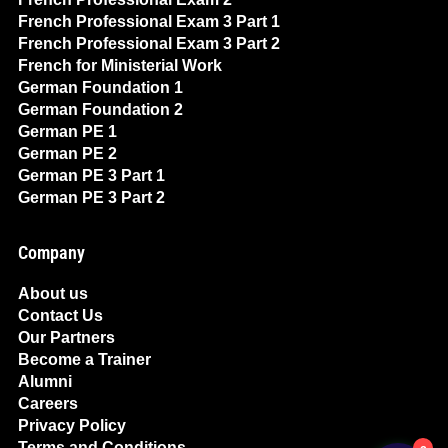
French Professional Exam 3 Part 1
French Professional Exam 3 Part 2
French for Ministerial Work
German Foundation 1
German Foundation 2
German PE 1
German PE 2
German PE 3 Part 1
German PE 3 Part 2
Company
About us
Contact Us
Our Partners
Become a Trainer
Alumni
Careers
Privacy Policy
Terms and Conditions