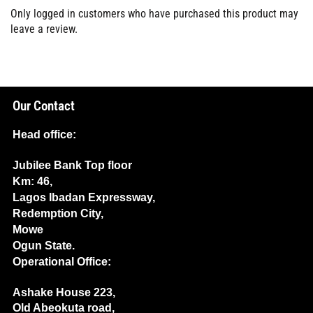
Only logged in customers who have purchased this product may
leave a review.
Our Contact
Head office:
Jubilee Bank Top floor
Km: 46,
Lagos Ibadan Expressway,
Redemption City,
Mowe
Ogun State.
Operational Office:
Ashake House 223,
Old Abeokuta road,