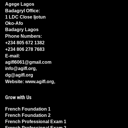
Agege Lagos
Badagryl Office:
1 LDC Close Ijotun
Oko-Afo
Badagry Lagos
Phone Numbers:
+234 805 672 1382
+234 806 278 7683
E-mail:
agifl6061@gmail.com
info@agifl.org,
dg@agifl.org
Website: www.agifl.org,
Grow with Us
French Foundation 1
French Foundation 2
French Professional Exam 1
French Professional Exam 2