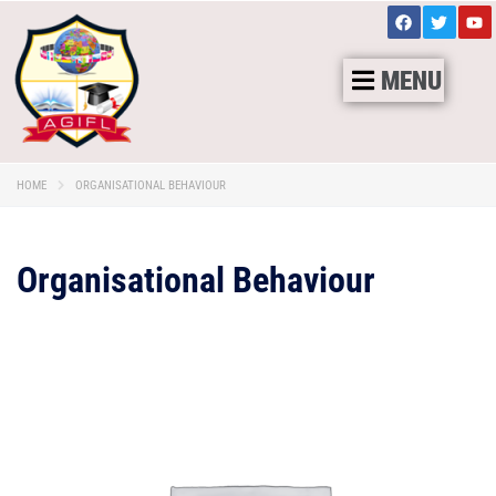
MENU
HOME
ORGANISATIONAL BEHAVIOUR
Organisational Behaviour