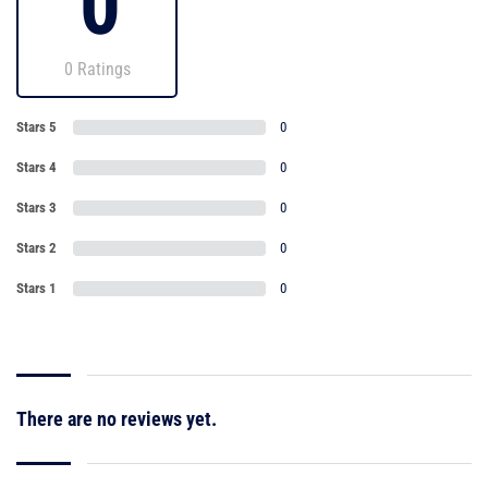
0
0 Ratings
Stars 5
0
Stars 4
0
Stars 3
0
Stars 2
0
Stars 1
0
There are no reviews yet.