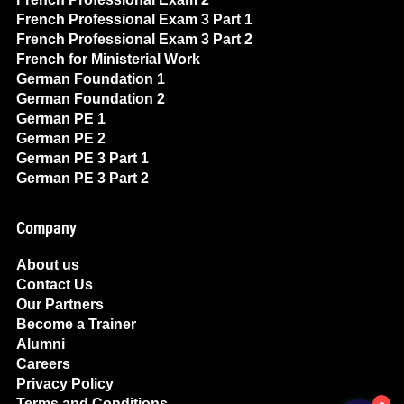
French Professional Exam 3 Part 1
French Professional Exam 3 Part 2
French for Ministerial Work
German Foundation 1
German Foundation 2
German PE 1
German PE 2
German PE 3 Part 1
German PE 3 Part 2
Company
About us
Contact Us
Our Partners
Become a Trainer
Alumni
Careers
Privacy Policy
Terms and Conditions