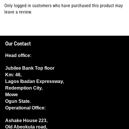
Only logged in customers who have purchased this product may
leave a review.
Our Contact
Head office:
Jubilee Bank Top floor
Km: 46,
Lagos Ibadan Expressway,
Redemption City,
Mowe
Ogun State.
Operational Office:
Ashake House 223,
Old Abeokuta road,