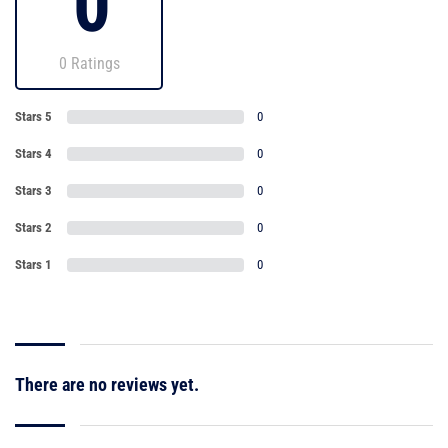
0
0 Ratings
Stars 5
0
Stars 4
0
Stars 3
0
Stars 2
0
Stars 1
0
There are no reviews yet.