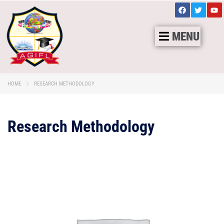
MENU
HOME
RESEARCH METHODOLOGY
Research Methodology