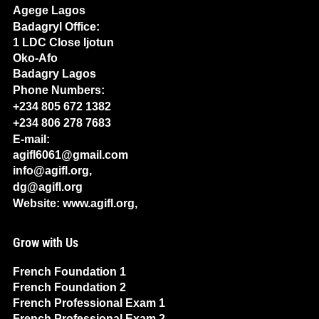
Agege Lagos
Badagryl Office:
1 LDC Close Ijotun
Oko-Afo
Badagry Lagos
Phone Numbers:
+234 805 672 1382
+234 806 278 7683
E-mail:
agifl6061@gmail.com
info@agifl.org,
dg@agifl.org
Website: www.agifl.org,
Grow with Us
French Foundation 1
French Foundation 2
French Professional Exam 1
French Professional Exam 2