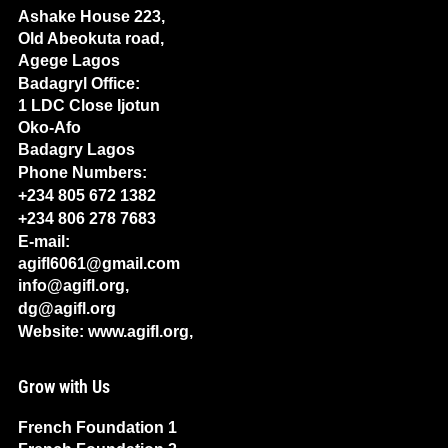
Ashake House 223,
Old Abeokuta road,
Agege Lagos
Badagryl Office:
1 LDC Close Ijotun
Oko-Afo
Badagry Lagos
Phone Numbers:
+234 805 672 1382
+234 806 278 7683
E-mail:
agifl6061@gmail.com
info@agifl.org,
dg@agifl.org
Website: www.agifl.org,
Grow with Us
French Foundation 1