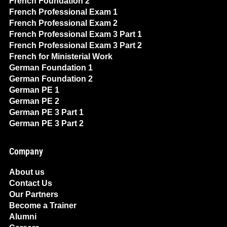
French Foundation 2
French Professional Exam 1
French Professional Exam 2
French Professional Exam 3 Part 1
French Professional Exam 3 Part 2
French for Ministerial Work
German Foundation 1
German Foundation 2
German PE 1
German PE 2
German PE 3 Part 1
German PE 3 Part 2
Company
About us
Contact Us
Our Partners
Become a Trainer
Alumni