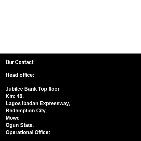
Our Contact
Head office:
Jubilee Bank Top floor
Km: 46,
Lagos Ibadan Expressway,
Redemption City,
Mowe
Ogun State.
Operational Office: