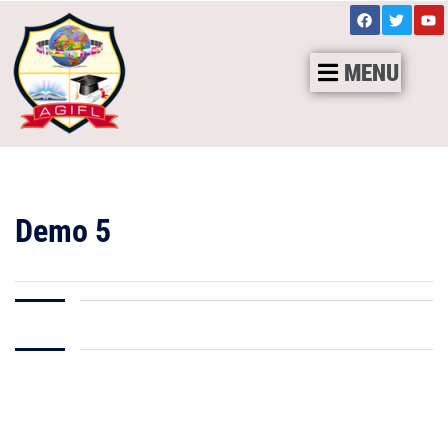
MENU
Demo 5